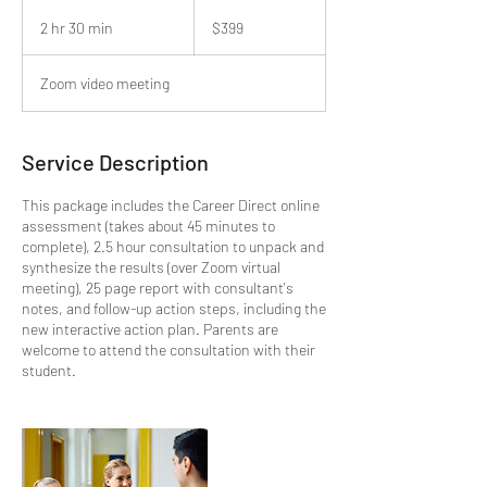
399
US
2 hr 30 min
2
$399
dollars
h
r
Zoom video meeting
3
0
m
i
Service Description
n
This package includes the Career Direct online
assessment (takes about 45 minutes to
complete), 2.5 hour consultation to unpack and
synthesize the results (over Zoom virtual
meeting), 25 page report with consultant's
notes, and follow-up action steps, including the
new interactive action plan. Parents are
welcome to attend the consultation with their
student.