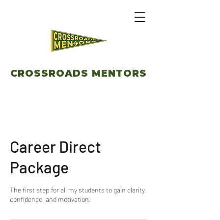
CROSSROADS MENTORS
Career Direct
Package
The first step for all my students to gain clarity,
confidence, and motivation!