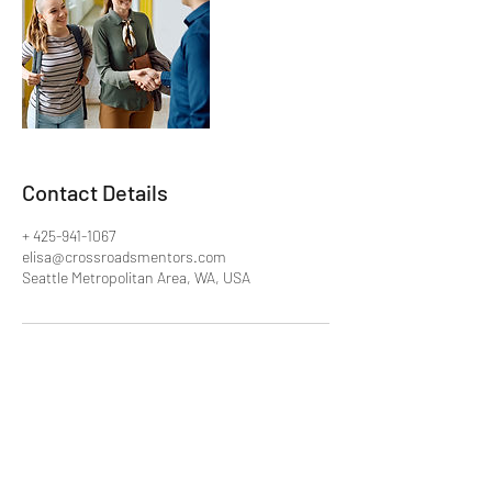
Contact Details
+ 425-941-1067
elisa@crossroadsmentors.com
Seattle Metropolitan Area, WA, USA
Crossroads Mentors